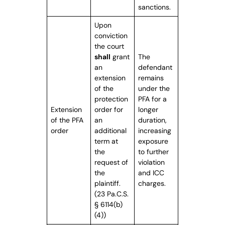
sanctions.
Upon
conviction
the court
shall
grant
The
an
defendant
extension
remains
of the
under the
protection
PFA for a
Extension
order for
longer
of the PFA
an
duration,
order
additional
increasing
term at
exposure
the
to further
request of
violation
the
and ICC
plaintiff.
charges.
(23 Pa.C.S.
§ 6114(b)
(4))