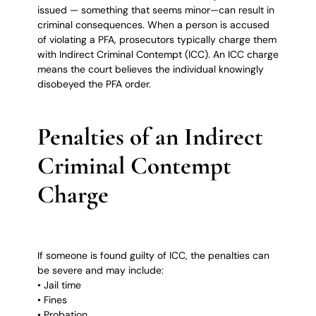
issued — something that seems minor—can result in
criminal consequences. When a person is accused
of violating a PFA, prosecutors typically charge them
with Indirect Criminal Contempt (ICC). An ICC charge
means the court believes the individual knowingly
disobeyed the PFA order.
Penalties of an Indirect
Criminal Contempt
Charge
If someone is found guilty of ICC, the penalties can
be severe and may include:
• Jail time
• Fines
• Probation