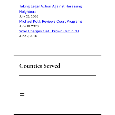
Taking Legal Action Against Harassing
Neighbors
July 23, 2026
Michael Kotik Reviews Court Programs
June 18, 2026
Why Charges Get Thrown Out in NJ
June 7, 2026
Counties Served