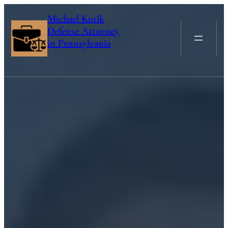
Skip
Michael Kotik
to
Defense Attorney
content
in Pennsylvania