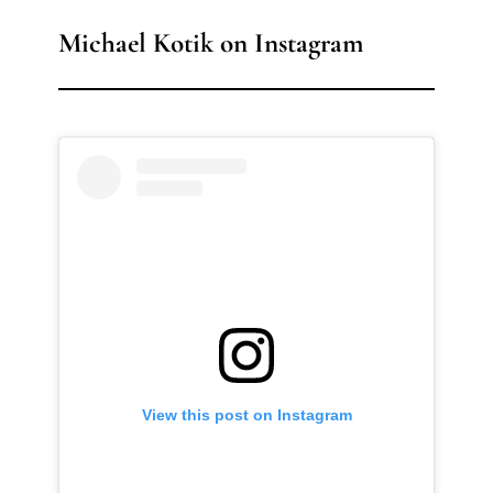
Michael Kotik on Instagram
View this post on Instagram