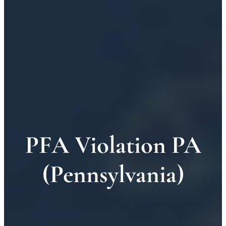
PFA Violation PA
(Pennsylvania)