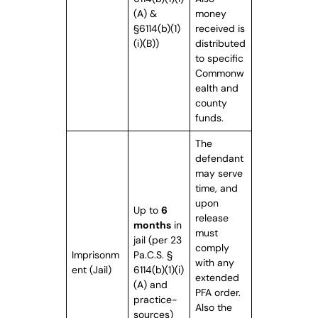
(A) &
money
§6114(b)(1)
received is
(i)(B))
distributed
to specific
Commonw
ealth and
county
funds.
The
defendant
may serve
time, and
upon
Up to
6
release
months
in
must
jail (per 23
comply
Imprisonm
Pa.C.S. §
with any
ent (Jail)
6114(b)(1)(i)
extended
(A) and
PFA order.
practice-
Also the
sources)