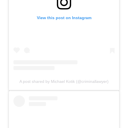
View this post on Instagram
A post shared by Michael Kotik (@criminallawyer)