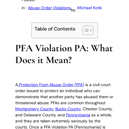
in :
Abuse Order Violations
Michael Kotik
by :
Table of Contents
PFA Violation PA: What
Does it Mean?
A
Protection From Abuse Order (PFA)
is a civil court
order issued to protect an individual who can
demonstrate that another party has abused them or
threatened abuse. PFAs are common throughout
Montgomery County
,
Bucks County
, Chester County,
and Delaware County, and
Pennsylvania
as a whole,
and they are taken extremely seriously by the
courts. Once a PFA Violation PA (Pennsylvania) is