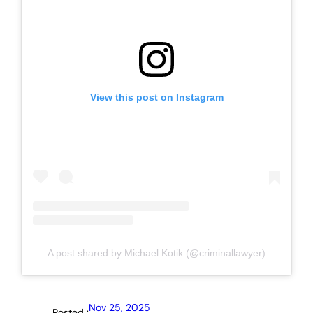
View this post on Instagram
A post shared by Michael Kotik (@criminallawyer)
Nov 25, 2025
Posted :