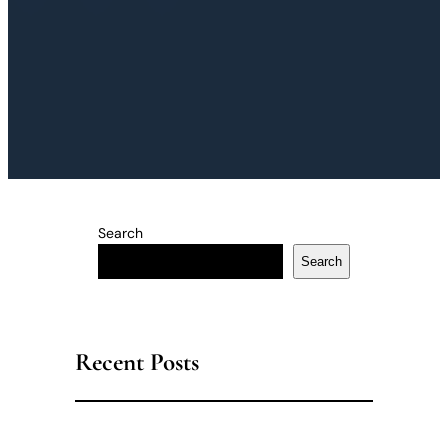
Search
Search
Recent Posts