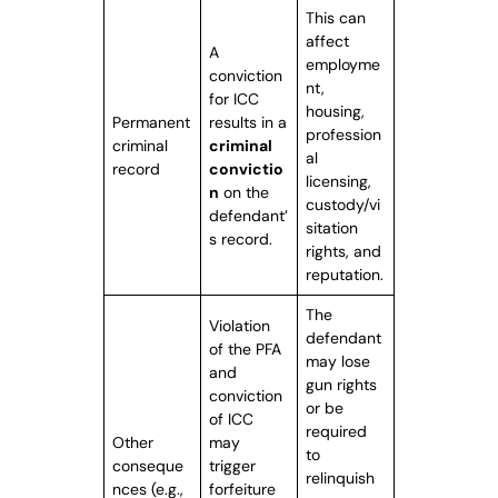
This can
affect
A
employme
conviction
nt,
for ICC
housing,
Permanent
results in a
profession
criminal
criminal
al
record
convictio
licensing,
n
on the
custody/vi
defendant’
sitation
s record.
rights, and
reputation.
The
Violation
defendant
of the PFA
may lose
and
gun rights
conviction
or be
of ICC
required
Other
may
to
conseque
trigger
relinquish
nces (e.g.,
forfeiture