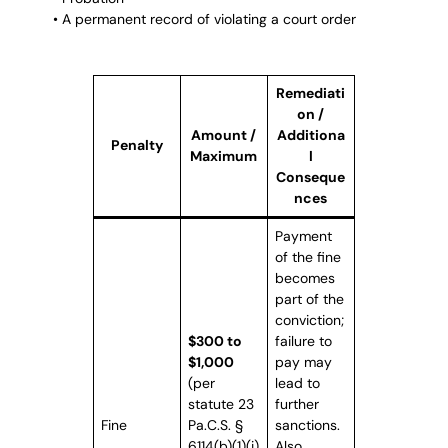
• A permanent record of violating a court order
Remediati
on /
Amount /
Additiona
Penalty
Maximum
l
Conseque
nces
Payment
of the fine
becomes
part of the
conviction;
$300 to
failure to
$1,000
pay may
(per
lead to
statute 23
further
Fine
Pa.C.S. §
sanctions.
6114(b)(1)(i)
Also