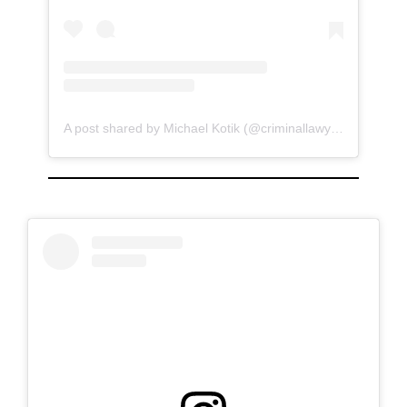
A post shared by Michael Kotik (@criminallawyer)