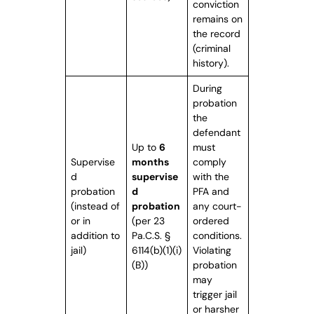
conviction
remains on
the record
(criminal
history).
During
probation
the
defendant
Up to
6
must
Supervise
months
comply
d
supervise
with the
probation
d
PFA and
(instead of
probation
any court-
or in
(per 23
ordered
addition to
Pa.C.S. §
conditions.
jail)
6114(b)(1)(i)
Violating
(B))
probation
may
trigger jail
or harsher