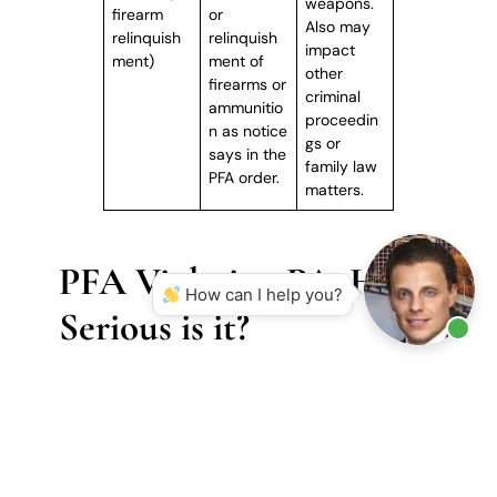
weapons.
firearm
or
Also may
relinquish
relinquish
impact
ment)
ment of
other
firearms or
criminal
ammunitio
proceedin
n as notice
gs or
says in the
family law
PFA order.
matters.
PFA Violation PA: How
How can I help you?
Serious is it?
Although a PFA itself is civil in nature, a violation
immediately brings the matter into the criminal
arena, exposing the accused to criminal penalties
and long-term consequences. Many individuals